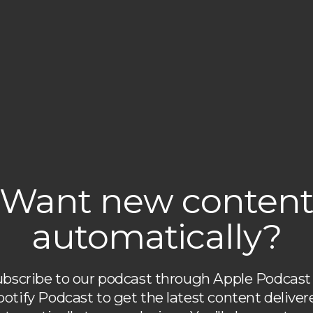
Want new conten
automatically?
bscribe to our podcast through Apple Podcast
potify Podcast to get the latest content deliver