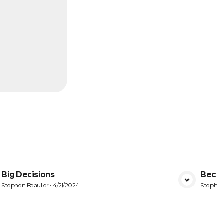
Big Decisions
Bec
VIEW MEDIA
Stephen Beaulier
•
4/21/2024
Steph