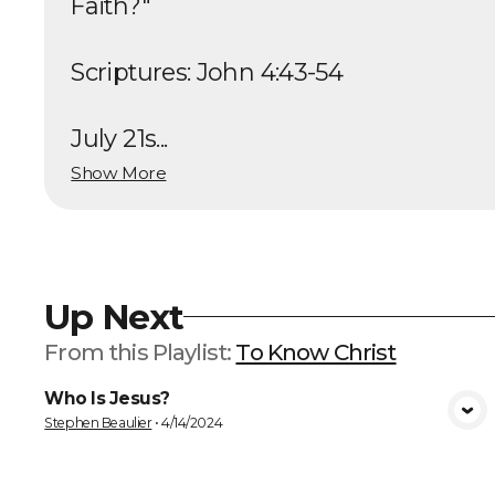
Faith?"
Scriptures: John 4:43-54
July 21s...
Show More
Up Next
From this
Playlist
:
To Know Christ
Who Is Jesus?
VIEW MEDIA
Stephen Beaulier
•
4/14/2024