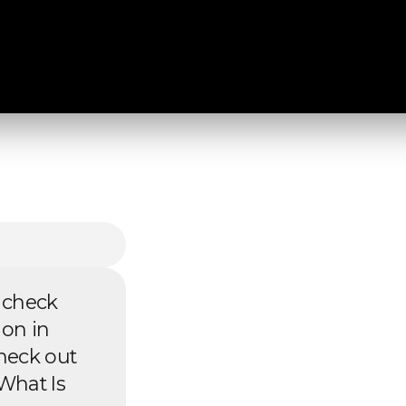
 check
 on in
heck out
What Is