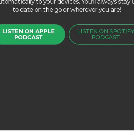
utomatically to your devices. You’ll always stay 
to date on the go or wherever you are!
LISTEN ON APPLE
LISTEN ON SPOTIF
PODCAST
PODCAST