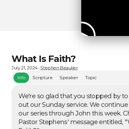
What Is Faith?
July 21, 2024
•
Stephen Beaulier
Info
Scripture
Speaker
Topic
We're so glad that you stopped by to
out our Sunday service. We continue
our series through John this week. C
Pastor Stephens' message entitled, "