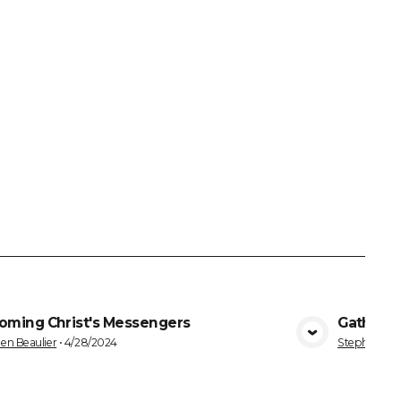
oming Christ's Messengers
Gatherin
VIEW MEDIA
en Beaulier
•
4/28/2024
Stephen Bea