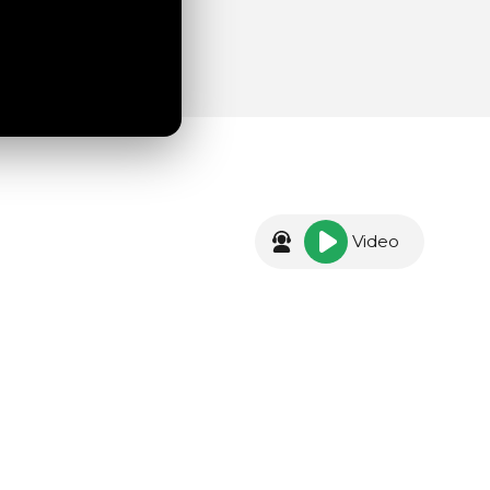
Video