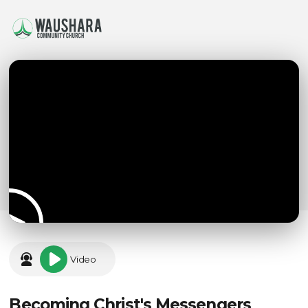
Video
Becoming Christ's Messengers