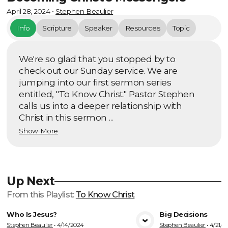
April 28, 2024
•
Stephen Beaulier
Info
Scripture
Speaker
Resources
Topic
We're so glad that you stopped by to
check out our Sunday service. We are
jumping into our first sermon series
entitled, "To Know Christ." Pastor Stephen
calls us into a deeper relationship with
Christ in this sermon ...
Show More
Up Next
From this
Playlist
:
To Know Christ
Who Is Jesus?
Big Decisions
Stephen Beaulier
•
4/14/2024
Stephen Beaulier
•
4/21/2