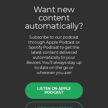
Want new
content
automatically?
Subscribe to our podcast
through Apple Podcast or
Spotify Podcast to get the
latest content delivered
automatically to your
devices. You’ll always stay up
to date on the go or
wherever you are!
LISTEN ON APPLE
PODCAST
LISTEN ON SPOTIFY