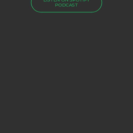
PODCAST