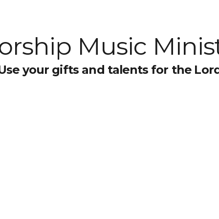
rship Music Minis
Use your gifts and talents for the Lor