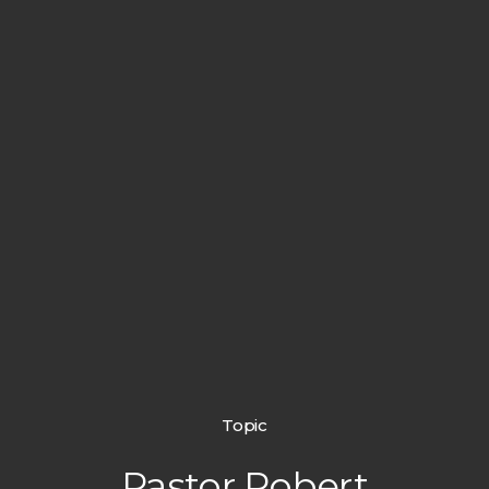
Topic
Pastor Robert