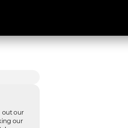
 out our
king our