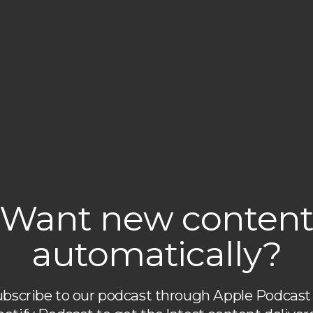
Want new conten
automatically?
bscribe to our podcast through Apple Podcast