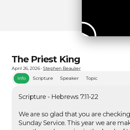
The Priest King
April 26, 2026
•
Stephen Beaulier
Info
Scripture
Speaker
Topic
Scripture - Hebrews 7:11-22
We are so glad that you are checking
Sunday Service. This year we are ma