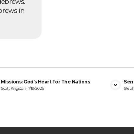
Hebrews.
brews in
Missions: God's Heart For The Nations
Sen
VIEW MEDIA
Scott Kingston
•
7/19/2026
Steph