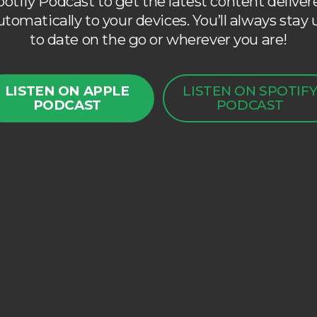
potify Podcast to get the latest content deliver
utomatically to your devices. You’ll always stay 
to date on the go or wherever you are!
LISTEN ON APPLE
LISTEN ON SPOTIF
PODCAST
PODCAST