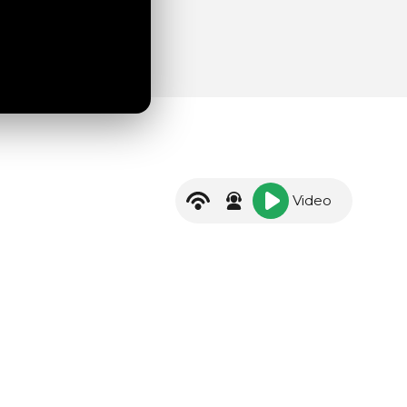
Video