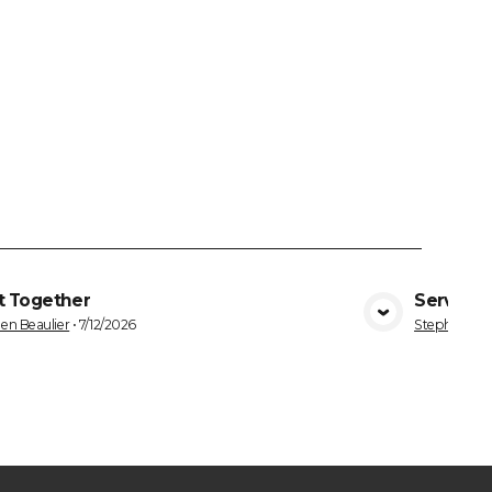
t Together
Serving 
VIEW MEDIA
en Beaulier
•
7/12/2026
Stephen Bea