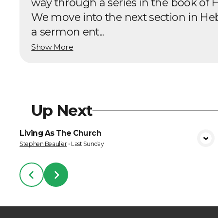
way through a series in the book of 
We move into the next section in He
a sermon ent...
Show More
Up Next
Living As The Church
VIEW MEDIA
Stephen Beaulier
•
Last Sunday