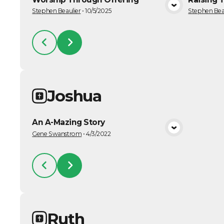
VIEW MEDIA
Stephen Beaulier
•
10/5/2025
Stephen Bea
Joshua
An A-Mazing Story
VIEW MEDIA
Gene Swanstrom
•
4/3/2022
Ruth