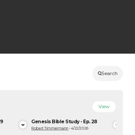
Search
View
29
Genesis Bible Study - Ep. 28
Gene
A
VIEW MEDIA
Robert Timmermann
•
4/22/2026
Robe