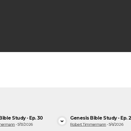
s
ible Study - Ep. 30
Genesis Bible Study - Ep. 
VIEW MEDIA
VIEW MEDI
mmermann
•
5/13/2026
Robert Timmermann
•
5/6/2026