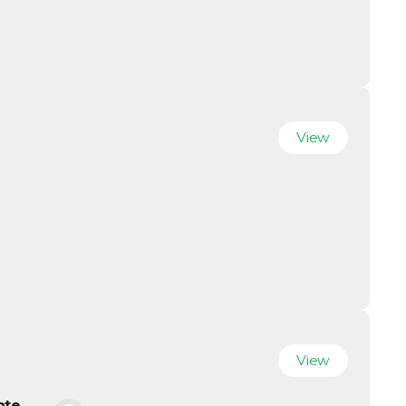
View
View
ate