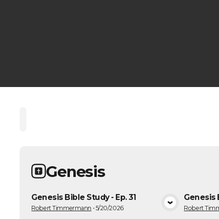
Home
Playlists
Scripture
Speakers
Topic
Genesis
Genesis Bible Study - Ep. 31
Genesis B
VIEW MEDIA
Robert Timmermann
•
5/20/2026
Robert Ti