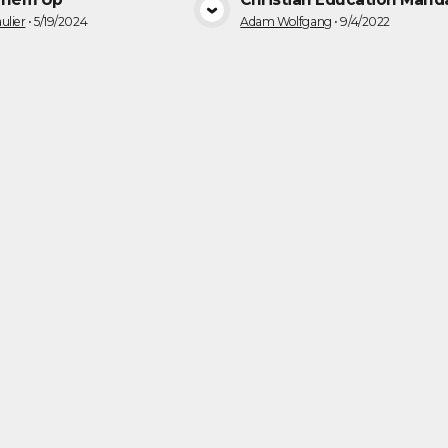
VIEW MEDIA
VIEW MEDI
ulier
•
5/19/2024
Adam Wolfgang
•
9/4/2022