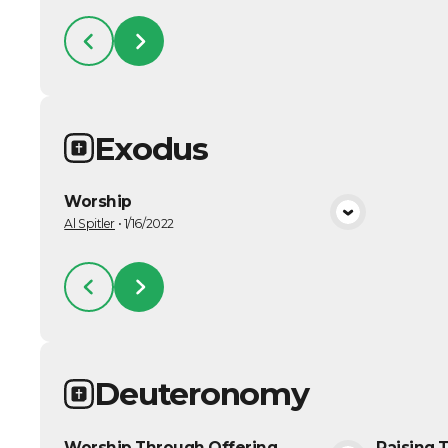
Exodus
Worship
VIEW MEDIA
Al Spitler
•
1/16/2022
Deuteronomy
Worship Through Offering
Raising 