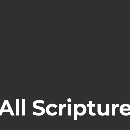
All
Scriptur