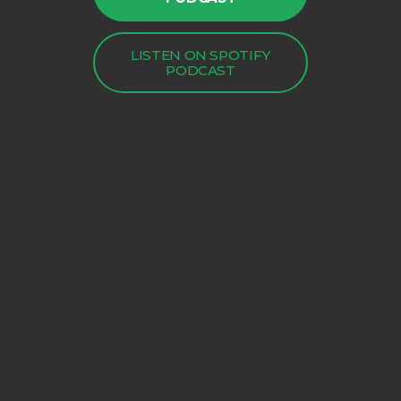
LISTEN ON SPOTIFY
PODCAST