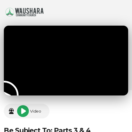
Video
Be Subject To: Parts 3 & 4