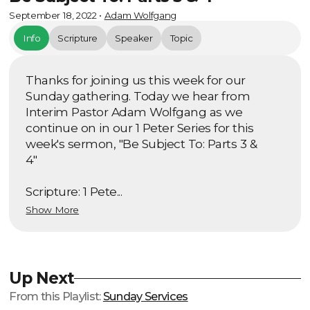
September 18, 2022
•
Adam Wolfgang
Info
Scripture
Speaker
Topic
Thanks for joining us this week for our
Sunday gathering. Today we hear from
Interim Pastor Adam Wolfgang as we
continue on in our 1 Peter Series for this
week's sermon, "Be Subject To: Parts 3 &
4"
Scripture: 1 Pete...
Show More
Up Next
From this
Playlist
:
Sunday Services