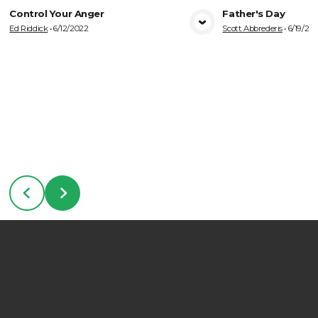
Control Your Anger
Father's Day
Ed Riddick
•
6/12/2022
Scott Abbrederis
•
6/19/20
VIEW MEDIA
VIE