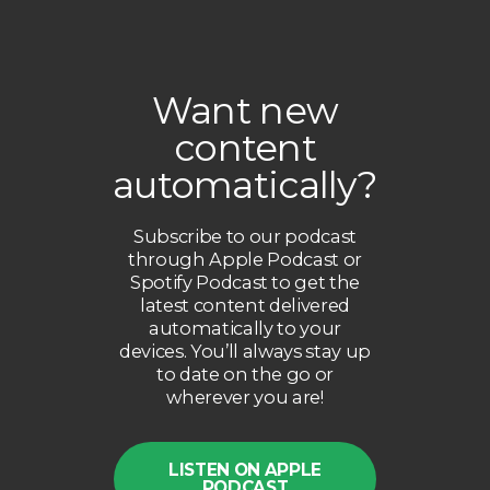
Want new
content
automatically?
Subscribe to our podcast
through Apple Podcast or
Spotify Podcast to get the
latest content delivered
automatically to your
devices. You’ll always stay up
to date on the go or
wherever you are!
LISTEN ON APPLE
PODCAST